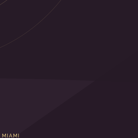
 MIAMI