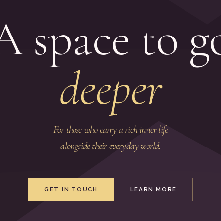
A space to g
deeper
For those who carry a rich inner life
alongside their everyday world.
GET IN TOUCH
LEARN MORE