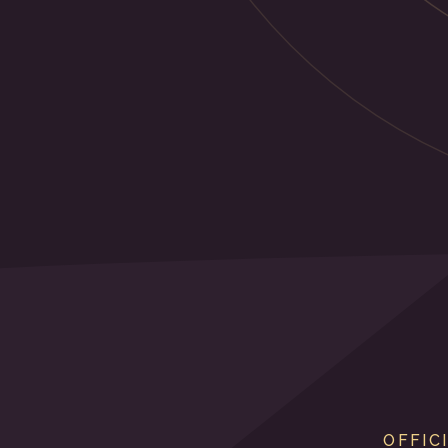
OFFIC