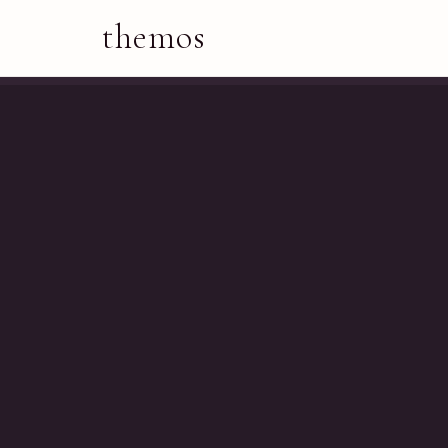
themos