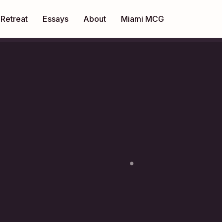
Retreat
Essays
About
Miami MCG