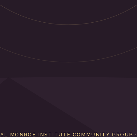
IAL MONROE INSTITUTE COMMUNITY GROUP ·